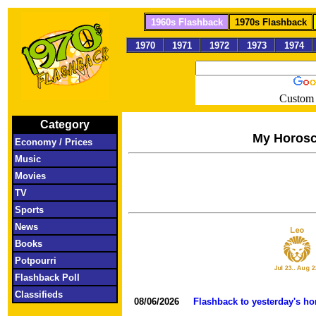
1960s Flashback
1970s Flashback
1970
1971
1972
1973
1974
Custom 
Category
My Horos
Economy / Prices
Music
Movies
TV
Sports
News
Books
Potpourri
Flashback Poll
Classifieds
08/06/2026
Flashback to yesterday's h