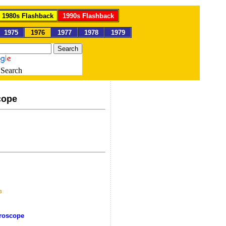
1980s Flashback
1990s Flashback
1975
1976
1977
1978
1979
Search
cope
oroscope