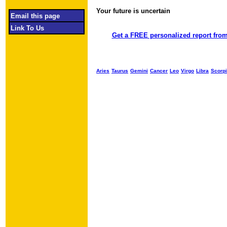
Your future is uncertain
Object required
Email this page
Link To Us
Get a FREE personalized report from
Aries
Taurus
Gemini
Cancer
Leo
Virgo
Libra
Scorp