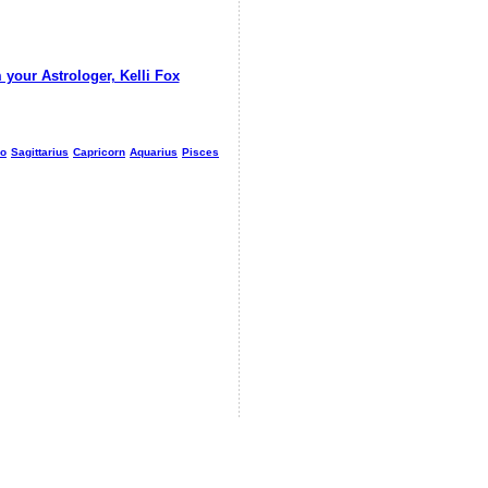
 your Astrologer, Kelli Fox
io
Sagittarius
Capricorn
Aquarius
Pisces