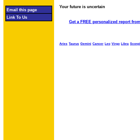
Your future is uncertain
Object required
Email this page
Link To Us
Get a FREE personalized report from
Aries
Taurus
Gemini
Cancer
Leo
Virgo
Libra
Scorp