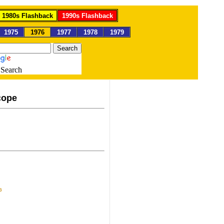
1980s Flashback
1990s Flashback
1975
1976
1977
1978
1979
Search
cope