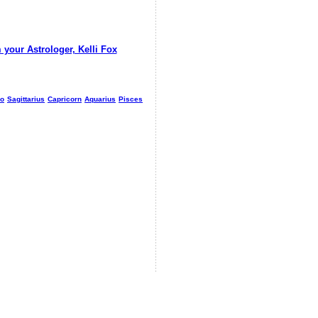
 your Astrologer, Kelli Fox
io
Sagittarius
Capricorn
Aquarius
Pisces