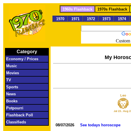
1960s Flashback
1970s Flashback
1970
1971
1972
1973
1974
Custom 
Category
My Horos
Economy / Prices
Music
Movies
TV
Sports
News
Books
Potpourri
Flashback Poll
Classifieds
08/07/2026
See todays horoscope