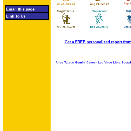
Email this page
Link To Us
Get a FREE personalized report from
Aries
Taurus
Gemini
Cancer
Leo
Virgo
Libra
Scorp