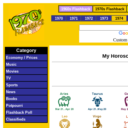
1960s Flashback
1970s Flashback
1970
1971
1972
1973
1974
Custom 
Category
My Horos
Economy / Prices
Music
Movies
TV
Sports
News
Books
Potpourri
Flashback Poll
Classifieds