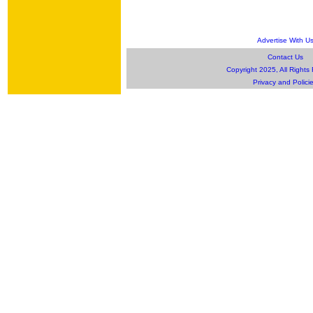
Advertise With U
Contact Us
Copyright 2025, All Rights
Privacy and Polici