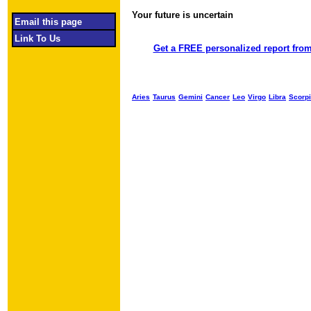
Your future is uncertain
Object required
Email this page
Link To Us
Get a FREE personalized report from
Aries
Taurus
Gemini
Cancer
Leo
Virgo
Libra
Scorp