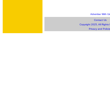
Advertise With U
Contact Us
Copyright 2025, All Rights
Privacy and Polici