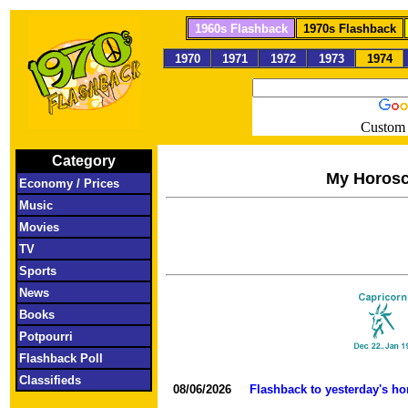
1960s Flashback
1970s Flashback
1970
1971
1972
1973
1974
Custom 
Category
My Horos
Economy / Prices
Music
Movies
TV
Sports
News
Books
Potpourri
Flashback Poll
Classifieds
08/06/2026
Flashback to yesterday's h