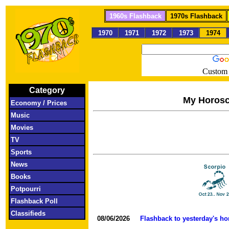
1960s Flashback
1970s Flashback
1970
1971
1972
1973
1974
Custom 
Category
My Horos
Economy / Prices
Music
Movies
TV
Sports
News
Books
Potpourri
Flashback Poll
Classifieds
08/06/2026
Flashback to yesterday's h