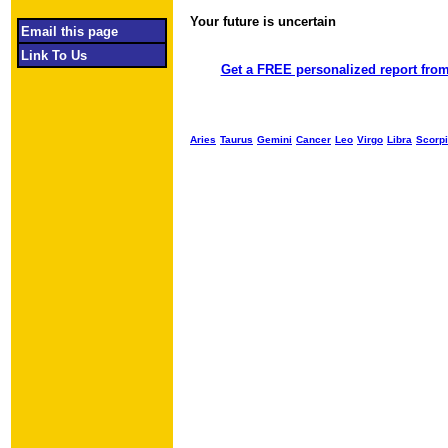
Your future is uncertain
Object required
Email this page
Link To Us
Get a FREE personalized report from
Aries
Taurus
Gemini
Cancer
Leo
Virgo
Libra
Scorp