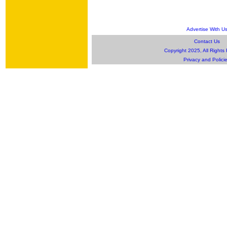
Advertise With U
Contact Us
Copyright 2025, All Rights
Privacy and Polici