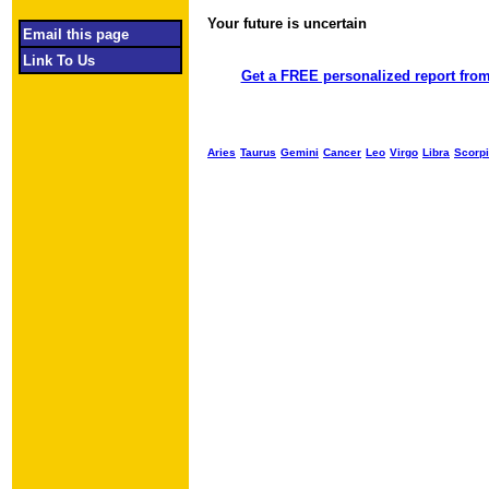
Your future is uncertain
Object required
Email this page
Link To Us
Get a FREE personalized report from
Aries
Taurus
Gemini
Cancer
Leo
Virgo
Libra
Scorp