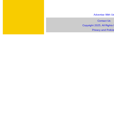
Advertise With U
Contact Us
Copyright 2025, All Rights
Privacy and Polici