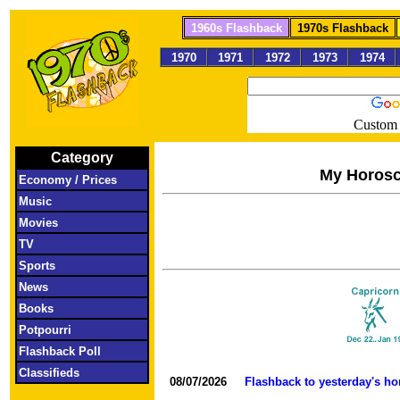
1960s Flashback
1970s Flashback
1970
1971
1972
1973
1974
Custom 
Category
My Horos
Economy / Prices
Music
Movies
TV
Sports
News
Books
Potpourri
Flashback Poll
Classifieds
08/07/2026
Flashback to yesterday's h