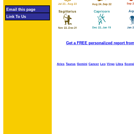
Email this page
Link To Us
Get a FREE personalized report from
Aries
Taurus
Gemini
Cancer
Leo
Virgo
Libra
Scorp