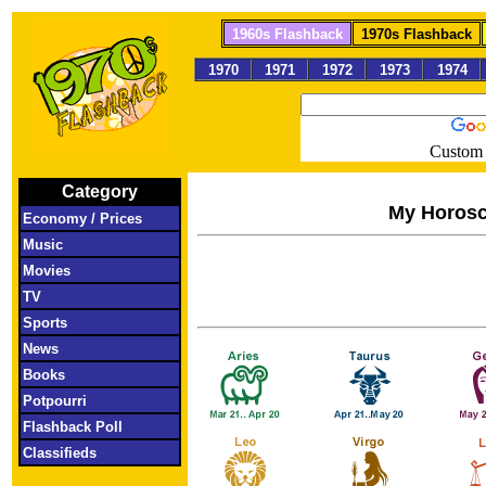
1960s Flashback
1970s Flashback
1970
1971
1972
1973
1974
Custom 
Category
My Horos
Economy / Prices
Music
Movies
TV
Sports
News
Books
Potpourri
Flashback Poll
Classifieds