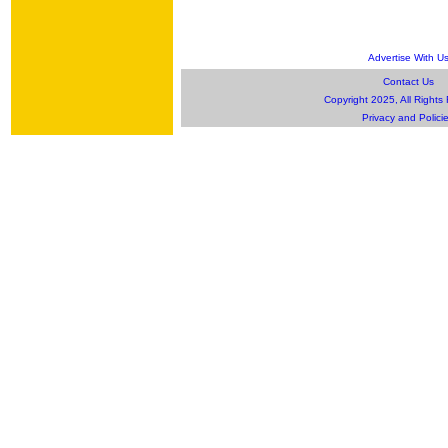
Advertise With U
Contact Us
Copyright 2025, All Rights
Privacy and Polici