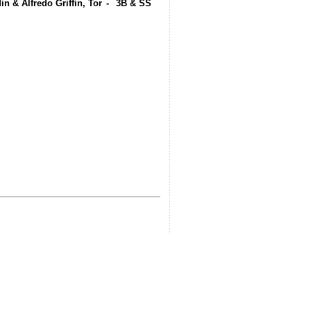
in & Alfredo Griffin, Tor
-
3B & SS