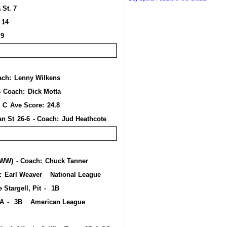
 St. 7
a 14
 9
ach:
Lenny Wilkens
- Coach:
Dick Motta
, C
Ave Score:
24.8
an St
26-6
- Coach:
Jud Heathcote
WWW)
- Coach:
Chuck Tanner
:
Earl Weaver
National League
 Stargell, Pit
-
1B
LA
-
3B
American League