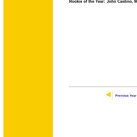
Rookie of the Year:
John Castino, M
Previous Year