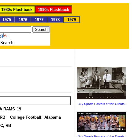
1980s Flashback
1990s Flashback
1975
1976
1977
1978
1979
Search
ports
Buy Sports Posters of the Greats!
A RAMS
19
, RB
College Football:
Alabama
SC, RB
Buy Sports Posters of the Greats!