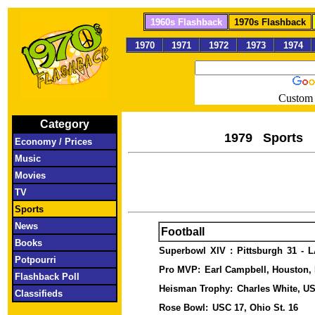
1960s Flashback
1970s Flashback
1970
1971
1972
1973
1974
Custom 
Category
1979 S
Economy / Prices
Music
Movies
TV
Sports
News
Football
Books
Superbowl
XIV
:
Pittsburgh
31
-
L
Potpourri
Pro MVP:
Earl Campbell, Houston
Flashback Poll
Heisman Trophy:
Charles White, U
Classifieds
Rose Bowl:
USC 17, Ohio St. 16