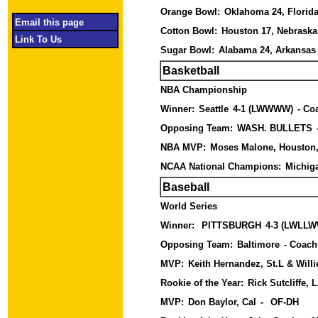
Orange Bowl:
Oklahoma 24, Florida
Email this page
Cotton Bowl:
Houston 17, Nebrask
Link To Us
Sugar Bowl:
Alabama 24, Arkansas
Basketball
NBA Championship
Winner:
Seattle
4-1 (LWWWW)
- Co
Opposing Team:
WASH. BULLETS
NBA MVP:
Moses Malone, Houston
NCAA National Champions:
Michig
Baseball
World Series
Winner:
PITTSBURGH
4-3 (LWLL
Opposing Team:
Baltimore
- Coach
MVP:
Keith Hernandez, St.L & Willie
Rookie of the Year:
Rick Sutcliffe, 
MVP:
Don Baylor, Cal
-
OF-DH