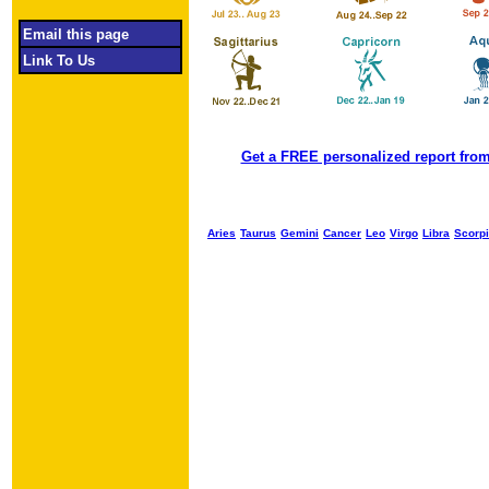
Email this page
Link To Us
Get a FREE personalized report from
Aries
Taurus
Gemini
Cancer
Leo
Virgo
Libra
Scorp