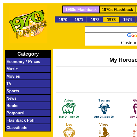
1960s Flashback
1970s Flashback
1970
1971
1972
1973
1974
Custom 
Category
My Horos
Economy / Prices
Music
Movies
TV
Sports
News
Books
Potpourri
Flashback Poll
Classifieds