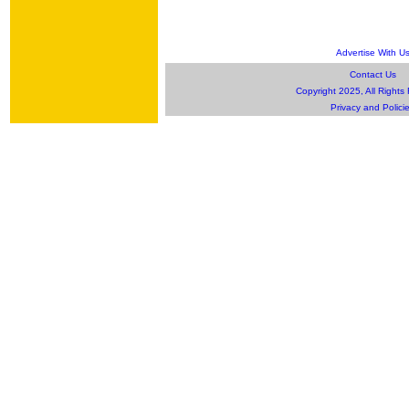
Advertise With U
Contact Us
Copyright 2025, All Rights
Privacy and Polici