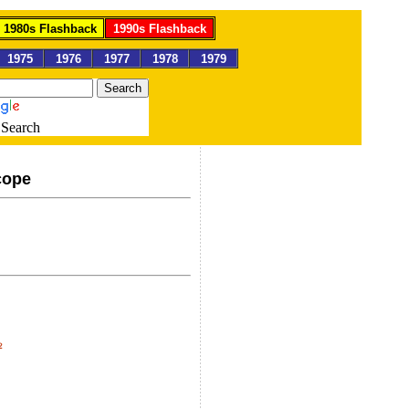
1980s Flashback
1990s Flashback
1975
1976
1977
1978
1979
Search
cope