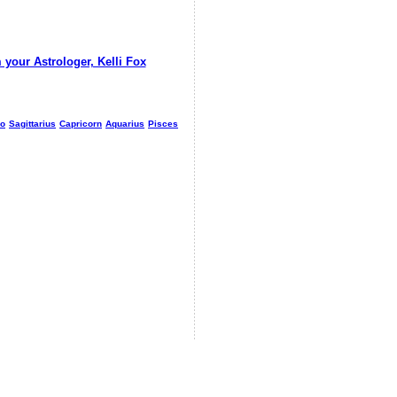
 your Astrologer, Kelli Fox
io
Sagittarius
Capricorn
Aquarius
Pisces