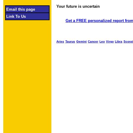
Your future is uncertain
Object required
Email this page
Link To Us
Get a FREE personalized report from
Aries
Taurus
Gemini
Cancer
Leo
Virgo
Libra
Scorp