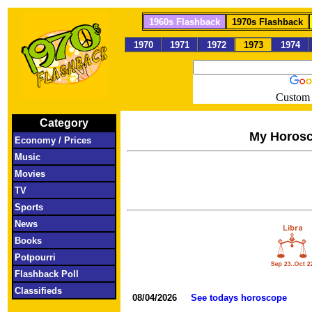
1960s Flashback
1970s Flashback
1970
1971
1972
1973
1974
Custom 
Category
My Horos
Economy / Prices
Music
Movies
TV
Sports
News
Books
Potpourri
Flashback Poll
Classifieds
08/04/2026
See todays horoscope