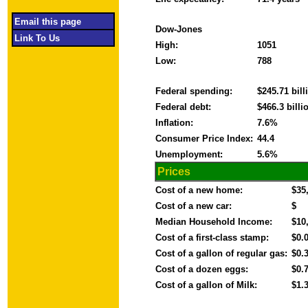
Email this page
Dow-Jones
Link To Us
High:
1051
Low:
788
Federal spending:
$245.71 bil
Federal debt:
$466.3 bill
Inflation:
7.6%
Consumer Price Index:
44.4
Unemployment:
5.6%
Prices
Cost of a new home:
$35
Cost of a new car:
$
Median Household Income:
$10
Cost of a first-class stamp:
$0.
Cost of a gallon of regular gas:
$0.
Cost of a dozen eggs:
$0.
Cost of a gallon of Milk:
$1.