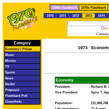
1960s Flashback
1970s Flashback
1970
1971
1972
1973
1974
Custom 
Category
1973 Econom
Economy / Prices
Music
Movies
TV
Sports
News
Economy
Books
President:
Richard M.
Potpourri
Vice President:
Spiro T. A
Flashback Poll
Classifieds
Population:
211,908,788
Life expectancy:
71.4 years