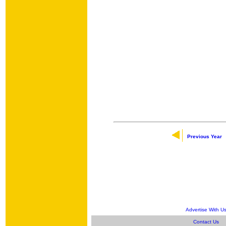
Previous Year
Advertise With U
Contact Us