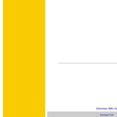
Advertise With U
Contact Us