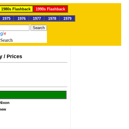
1980s Flashback
1990s Flashback
1975
1976
1977
1978
1979
Search
y / Prices
 Nixon
gnew
4