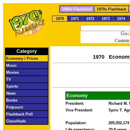
1960s Flashback
1970s Flashback
1970
1971
1972
1973
1974
Custom 
Category
1970 Econom
Economy / Prices
Music
Movies
TV
Sports
News
Economy
Books
President:
Richard M.
Potpourri
Vice President:
Spiro T. A
Flashback Poll
Classifieds
Population:
205,052,17
Life expectancy:
70.8 years