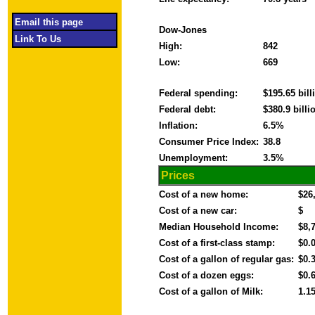
Email this page
Dow-Jones
Link To Us
High:
842
Low:
669
Federal spending:
$195.65 bil
Federal debt:
$380.9 bill
Inflation:
6.5%
Consumer Price Index:
38.8
Unemployment:
3.5%
Prices
Cost of a new home:
$26
Cost of a new car:
$
Median Household Income:
$8,
Cost of a first-class stamp:
$0.
Cost of a gallon of regular gas:
$0.
Cost of a dozen eggs:
$0.
Cost of a gallon of Milk:
1.1