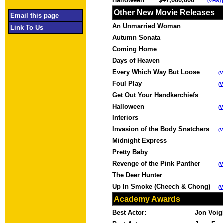
Halloween
$47,000,000
(VHS)
Other New Movie Releases
Email this page
An Unmarried Woman
Link To Us
Autumn Sonata
Coming Home
Days of Heaven
Every Which Way But Loose
(
Foul Play
(
Get Out Your Handkerchiefs
Halloween
(
Interiors
Invasion of the Body Snatchers
(
Midnight Express
Pretty Baby
Revenge of the Pink Panther
(
The Deer Hunter
Up In Smoke (Cheech & Chong)
(
Academy Awards
Best Actor:
Jon Voi