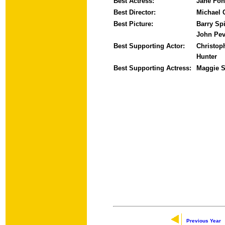
Best Actress:
Jane Fo
Best Director:
Michael 
Best Picture:
Barry Spi
John Pev
Best Supporting Actor:
Christop
Hunter
Best Supporting Actress:
Maggie S
Previous Year