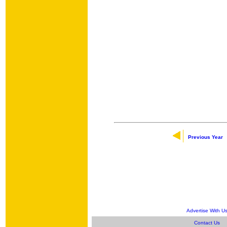
Previous Year
Advertise With U
Contact Us