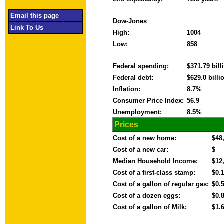
Email this page
Dow-Jones
Link To Us
High:
1004
Low:
858
Federal spending:
$371.79 bil
Federal debt:
$629.0 bill
Inflation:
8.7%
Consumer Price Index:
56.9
Unemployment:
8.5%
Prices
Cost of a new home:
$48
Cost of a new car:
$
Median Household Income:
$12
Cost of a first-class stamp:
$0.
Cost of a gallon of regular gas:
$0.
Cost of a dozen eggs:
$0.
Cost of a gallon of Milk:
$1.