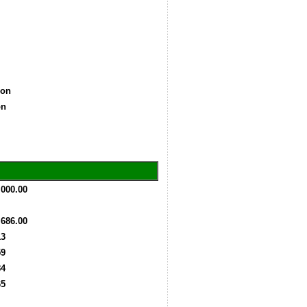
lion
ion
,000.00
,686.00
13
59
84
65