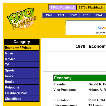
1960s Flashback
1970s Flashback
1970
1971
1972
1973
1974
Custom 
Category
1976 Econom
Economy / Prices
Music
Movies
TV
Sports
News
Economy
Books
President:
Gerald R. 
Potpourri
Vice President:
Nelson A. R
Flashback Poll
Classifieds
Population:
218,035,16
Life expectancy:
72.9 years