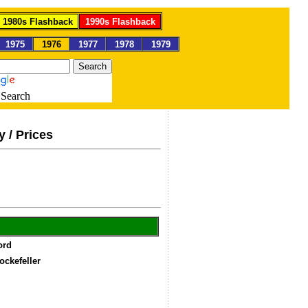
1980s Flashback
1990s Flashback
1975
1976
1977
1978
1979
Search
y / Prices
Ford
ockefeller
4